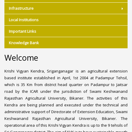
Infrastructure
Local Institutions
Important Links
Knowledge Bank
Welcome
Krishi Vigyan Kendra, Sriganganagar is an agricultural extension
based institute established in April, 1st 2004 at Padampur Tehsil,
which is 35 Km from district head quarter on Padampur to Jaitsar
road by the ICAR under the jurisdiction of Swami Keshwanand
Rajasthan Agricultural University, Bikaner. The activities of this
Kendra are being planned and executed under the technical and
administrative support of Directorate of Extension Education, Swami
Keshwanand Rajasthan Agricultural University, Bikaner. The
operational area of this Krishi Vigyan Kendra is up to the 9 tehsils of
Sri Ganganagar district. The aim of KVK is to have sustainable growth