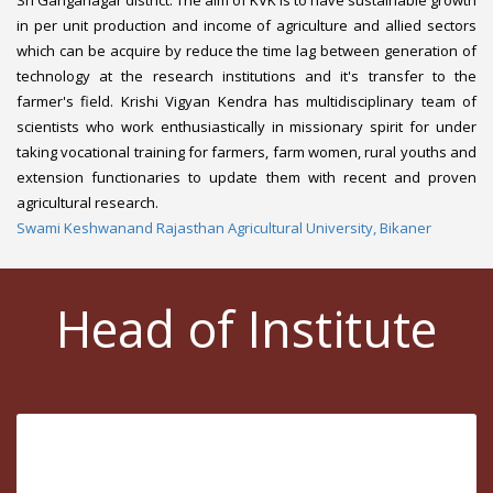
in per unit production and income of agriculture and allied sectors
which can be acquire by reduce the time lag between generation of
technology at the research institutions and it's transfer to the
farmer's field. Krishi Vigyan Kendra has multidisciplinary team of
scientists who work enthusiastically in missionary spirit for under
taking vocational training for farmers, farm women, rural youths and
extension functionaries to update them with recent and proven
agricultural research.
Swami Keshwanand Rajasthan Agricultural University, Bikaner
Head of Institute