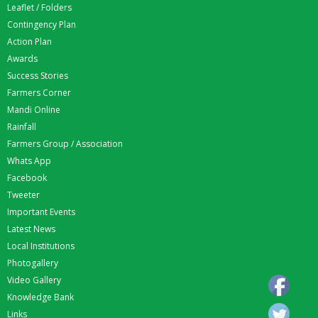
Leaflet / Folders
Contingency Plan
Action Plan
Awards
Success Stories
Farmers Corner
Mandi Online
Rainfall
Farmers Group / Association
Whats App
Facebook
Tweeter
Important Events
Latest News
Local Institutions
Photogallery
Video Gallery
Knowledge Bank
Links