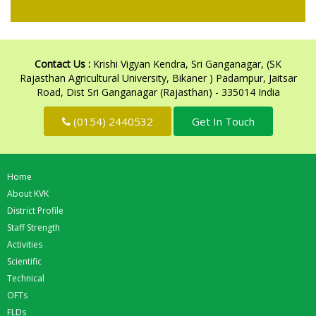
Contact Us :
Krishi Vigyan Kendra, Sri Ganganagar, (SK
Rajasthan Agricultural University, Bikaner ) Padampur, Jaitsar
Road, Dist Sri Ganganagar (Rajasthan) - 335014 India
(0154) 2440532
Get In Touch
Home
About KVK
District Profile
Staff Strength
Activities
Scientific
Technical
OFTs
FLDs