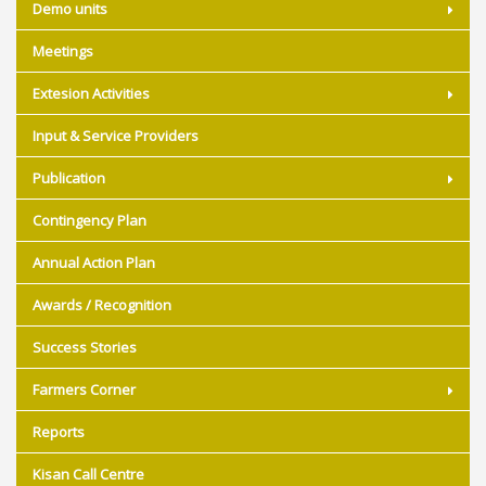
Demo units
Meetings
Extesion Activities
Input & Service Providers
Publication
Contingency Plan
Annual Action Plan
Awards / Recognition
Success Stories
Farmers Corner
Reports
Kisan Call Centre