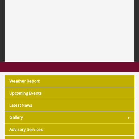
Weather Report
Upcoming Events
Latest News
Gallery
Advisory Services