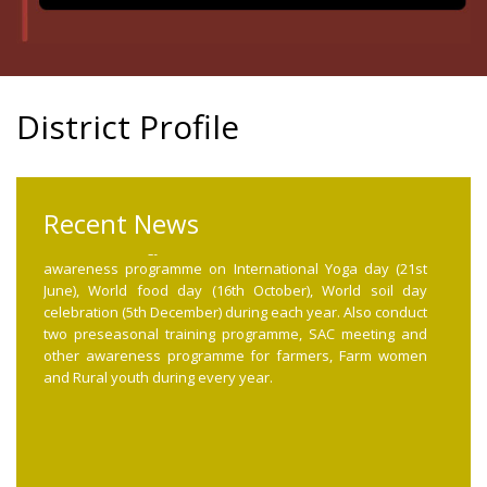
District Profile
International yoga day, Soil day, Food day, PMFBY, Pre
seasonal, SAC Meeting
Recent News
The Krishi Vigyan Kendra celebrate and conduct
awareness programme on International Yoga day (21st
June), World food day (16th October), World soil day
celebration (5th December) during each year. Also conduct
two preseasonal training programme, SAC meeting and
other awareness programme for farmers, Farm women
and Rural youth during every year.