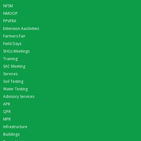
NFSM
NMOOP
PPVFRA
Extension Aactivities
Farmers Fair
Field Days
SHGs Meetings
Training
SAC Meeting
Services
Soil Testing
Water Testing
Advisory Services
APR
QPR
MPR
Infrastructure
Buildings