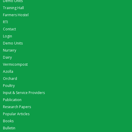
Demo Units
Training Hall
Farmers Hostel
RTI
Contact
Login
Demo Units
Nursery
Dairy
Vermicompost
Azolla
Orchard
Poultry
Input & Service Providers
Publication
Research Papers
Popular Articles
Books
Bulletin