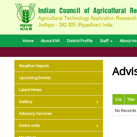
Home
About KVK
District Profile
Staff
About Hos
Weather Report
Advi
Upcoming Events
Latest News
S.N.
Title
Gallery
No Records
Advisory Services
Demo units