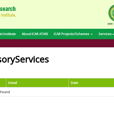
t Institute
About ICAR ATARI
ICAR Projects/Schemes
Services
soryServices
Detail
Date
 Found