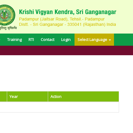
Training
RTI
Contact
Login
Select Language
Year
Action