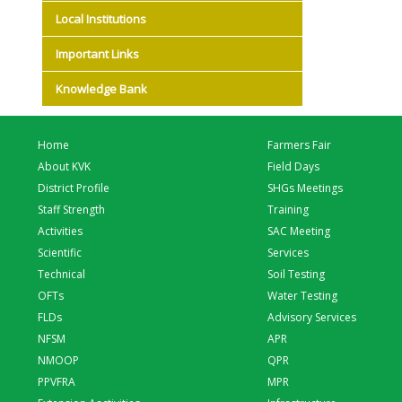
Local Institutions
Important Links
Knowledge Bank
Home
Farmers Fair
About KVK
Field Days
District Profile
SHGs Meetings
Staff Strength
Training
Activities
SAC Meeting
Scientific
Services
Technical
Soil Testing
OFTs
Water Testing
FLDs
Advisory Services
NFSM
APR
NMOOP
QPR
PPVFRA
MPR