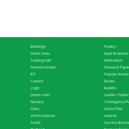
Buildings
Poultry
Demo Units
Input & Service
Training Hall
Publication
Farmers Hostel
Research Pape
RTI
Popular Article
Contact
Books
Login
Bulletin
Demo Units
Leaflet / Folder
Nursery
Contingency Pl
Dairy
Action Plan
Vermicompost
Awards
Azolla
Success Stories