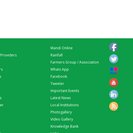
Mandi Online
 Providers
Rainfall
Farmers Group / Association
rs
Whats App
s
Facebook
Tweeter
Important Events
s
Latest News
an
Local Institutions
Photogallery
Video Gallery
Knowledge Bank