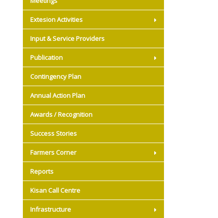
Meetings
Extesion Activities
Input & Service Providers
Publication
Contingency Plan
Annual Action Plan
Awards / Recognition
Success Stories
Farmers Corner
Reports
Kisan Call Centre
Infrastructure