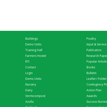
Buildings
Poultry
Demo Units
Input & Service
Training Hall
Publication
Farmers Hostel
Research Pape
RTI
Popular Article
Contact
Books
Login
Bulletin
Demo Units
Leaflet / Folder
Nursery
Contingency Pl
Dairy
Action Plan
Vermicompost
Awards
Azolla
Success Stories