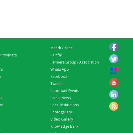
Mandi Online
 Providers
Rainfall
Farmers Group / Association
rs
Whats App
s
Facebook
Tweeter
Important Events
s
Latest News
an
Local Institutions
Photogallery
Video Gallery
Knowledge Bank