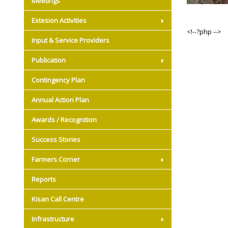
Meetings
Extesion Activities
<!--?php -->
Input & Service Providers
Publication
Contingency Plan
Annual Action Plan
Awards / Recognition
Success Stories
Farmers Corner
Reports
Kisan Call Centre
Infrastructure