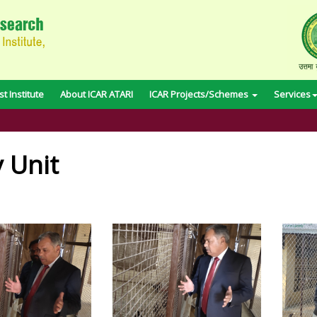
t Institute
About ICAR ATARI
ICAR Projects/Schemes
Services
y Unit