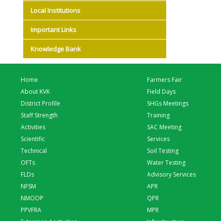
Local Institutions
Important Links
Knowledge Bank
Home
Farmers Fair
About KVK
Field Days
District Profile
SHGs Meetings
Staff Strength
Training
Activities
SAC Meeting
Scientific
Services
Technical
Soil Testing
OFTs
Water Testing
FLDs
Advisory Services
NFSM
APR
NMOOP
QPR
PPVFRA
MPR