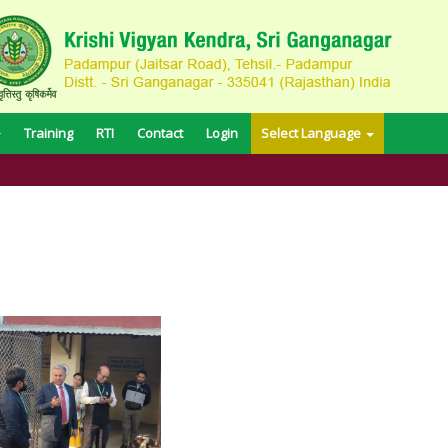
Training
RTI
Contact
Login
Select Language