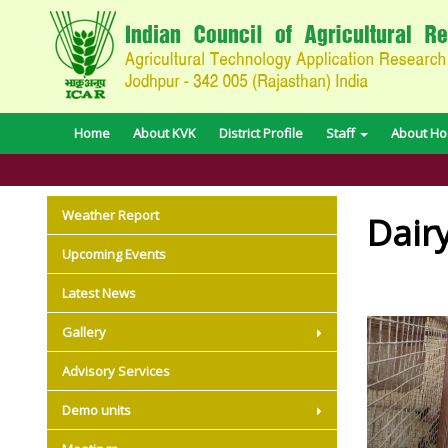
Home
About KVK
District Profile
Staff
About Hos
Weather Report
Dair
Upcoming Events
Latest News
Gallery
Advisory Services
Demo units